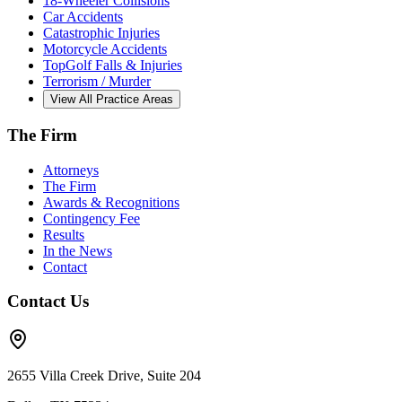
18-Wheeler Collisions
Car Accidents
Catastrophic Injuries
Motorcycle Accidents
TopGolf Falls & Injuries
Terrorism / Murder
View All Practice Areas
The Firm
Attorneys
The Firm
Awards & Recognitions
Contingency Fee
Results
In the News
Contact
Contact Us
2655 Villa Creek Drive, Suite 204