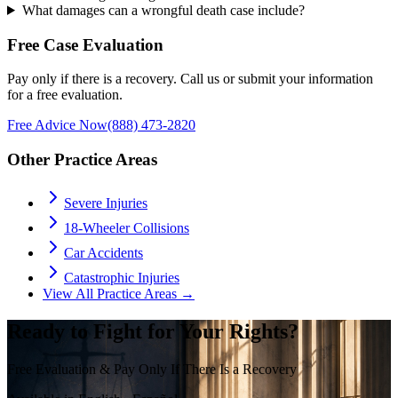
What damages can a wrongful death case include?
Free Case Evaluation
Pay only if there is a recovery. Call us or submit your information
for a free evaluation.
Free Advice Now
(888) 473-2820
Other Practice Areas
Severe Injuries
18-Wheeler Collisions
Car Accidents
Catastrophic Injuries
View All Practice Areas →
Ready to Fight for Your Rights?
Free Evaluation & Pay Only If There Is a Recovery