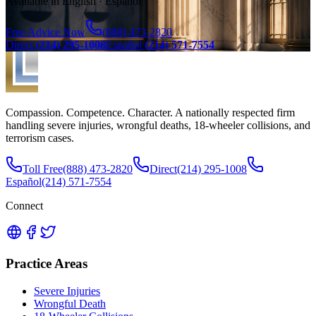
Available in English · Español
Free Advice Now
(888) 473-2820
Direct
(214) 295-1008
Español
(214) 571-7554
Compassion. Competence. Character. A nationally respected firm
handling severe injuries, wrongful deaths, 18-wheeler collisions, and
terrorism cases.
Toll Free
(888) 473-2820
Direct
(214) 295-1008
Español
(214) 571-7554
Connect
Practice Areas
Severe Injuries
Wrongful Death