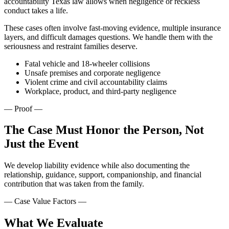
accountability Texas law allows when negligence or reckless
conduct takes a life.
These cases often involve fast-moving evidence, multiple insurance
layers, and difficult damages questions. We handle them with the
seriousness and restraint families deserve.
Fatal vehicle and 18-wheeler collisions
Unsafe premises and corporate negligence
Violent crime and civil accountability claims
Workplace, product, and third-party negligence
—
Proof
—
The Case Must Honor the Person, Not
Just the Event
We develop liability evidence while also documenting the
relationship, guidance, support, companionship, and financial
contribution that was taken from the family.
— Case Value Factors —
What We Evaluate