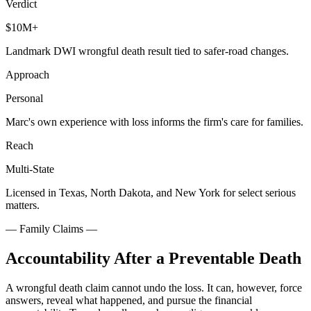
Verdict
$10M+
Landmark DWI wrongful death result tied to safer-road changes.
Approach
Personal
Marc's own experience with loss informs the firm's care for families.
Reach
Multi-State
Licensed in Texas, North Dakota, and New York for select serious
matters.
—
Family Claims
—
Accountability After a Preventable Death
A wrongful death claim cannot undo the loss. It can, however, force
answers, reveal what happened, and pursue the financial