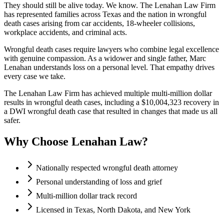
They should still be alive today. We know. The Lenahan Law Firm
has represented families across Texas and the nation in wrongful
death cases arising from car accidents, 18-wheeler collisions,
workplace accidents, and criminal acts.
Wrongful death cases require lawyers who combine legal excellence
with genuine compassion. As a widower and single father, Marc
Lenahan understands loss on a personal level. That empathy drives
every case we take.
The Lenahan Law Firm has achieved multiple multi-million dollar
results in wrongful death cases, including a $10,004,323 recovery in
a DWI wrongful death case that resulted in changes that made us all
safer.
Why Choose Lenahan Law?
Nationally respected wrongful death attorney
Personal understanding of loss and grief
Multi-million dollar track record
Licensed in Texas, North Dakota, and New York