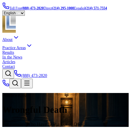
Toll Free
(888) 473-2820
Direct
(214) 295-1008
Español
(214) 571-7554
About
Practice Areas
Results
In the News
Articles
Contact
(888) 473-2820
Practice Area
Wrongful Death
For Families Who Have Lost a Loved One