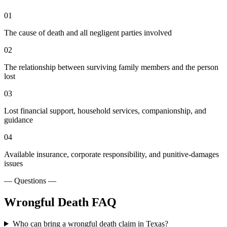
01
The cause of death and all negligent parties involved
02
The relationship between surviving family members and the person
lost
03
Lost financial support, household services, companionship, and
guidance
04
Available insurance, corporate responsibility, and punitive-damages
issues
— Questions —
Wrongful Death
FAQ
Who can bring a wrongful death claim in Texas?