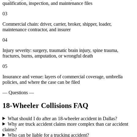
qualification, inspection, and maintenance files
03
Commercial chain: driver, carrier, broker, shipper, loader,
maintenance contractor, and insurer
04
Injury severity: surgery, traumatic brain injury, spine trauma,
fractures, burns, amputation, or wrongful death
05
Insurance and venue: layers of commercial coverage, umbrella
policies, and where the case can be filed
— Questions —
18-Wheeler Collisions
FAQ
What should I do after an 18-wheeler accident in Dallas?
Why are truck accident claims more complex than car accident
claims?
Who can be liable for a trucking accident?