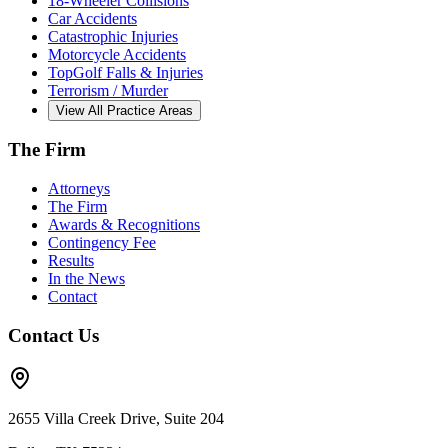
18-Wheeler Collisions
Car Accidents
Catastrophic Injuries
Motorcycle Accidents
TopGolf Falls & Injuries
Terrorism / Murder
View All Practice Areas
The Firm
Attorneys
The Firm
Awards & Recognitions
Contingency Fee
Results
In the News
Contact
Contact Us
2655 Villa Creek Drive, Suite 204