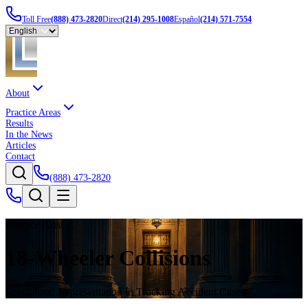
Toll Free
(888) 473-2820
Direct
(214) 295-1008
Español
(214) 571-7554
About
Practice Areas
Results
In the News
Articles
Contact
(888) 473-2820
Practice Area
18-Wheeler Collisions
Specialized Representation in Trucking Accident Cases