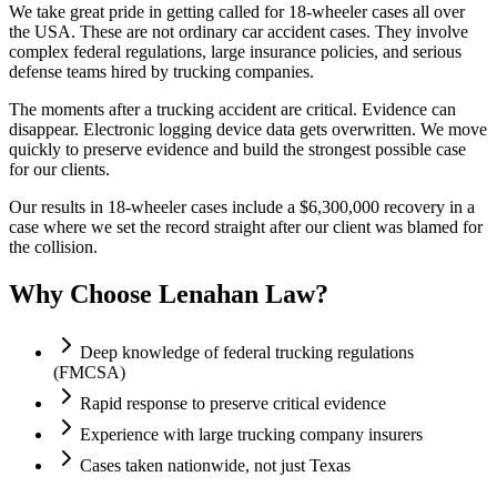
We take great pride in getting called for 18-wheeler cases all over
the USA. These are not ordinary car accident cases. They involve
complex federal regulations, large insurance policies, and serious
defense teams hired by trucking companies.
The moments after a trucking accident are critical. Evidence can
disappear. Electronic logging device data gets overwritten. We move
quickly to preserve evidence and build the strongest possible case
for our clients.
Our results in 18-wheeler cases include a $6,300,000 recovery in a
case where we set the record straight after our client was blamed for
the collision.
Why Choose Lenahan Law?
Deep knowledge of federal trucking regulations
(FMCSA)
Rapid response to preserve critical evidence
Experience with large trucking company insurers
Cases taken nationwide, not just Texas