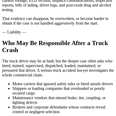
camera footage, ELD records, dispatch communications, inspection
reports, bills of lading, driver logs, and post-crash drug and alcohol
testing.
That evidence can disappear, be overwritten, or become harder to
obtain if the case is not handled aggressively from the start.
—
Liability
—
Who May Be Responsible After a Truck
Crash
The truck driver may be at fault, but the deeper case often asks who
hired, trained, supervised, dispatched, loaded, maintained, or
pressured that driver. A serious truck accident lawyer investigates the
whole commercial chain.
Motor carriers that ignored safety rules or hired unsafe drivers
Shippers or loading companies that overloaded or poorly
secured cargo
Maintenance vendors that missed brake, tire, coupling, or
lighting defects
Brokers and corporate defendants whose contracts reveal
control or negligent selection