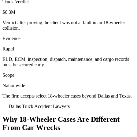
Truck Verdict
$6.3M
Verdict after proving the client was not at fault in an 18-wheeler
collision.
Evidence
Rapid
ELD, ECM, inspection, dispatch, maintenance, and cargo records
must be secured early.
Scope
Nationwide
The firm accepts select 18-wheeler cases beyond Dallas and Texas.
—
Dallas Truck Accident Lawyers
—
Why 18-Wheeler Cases Are Different
From Car Wrecks