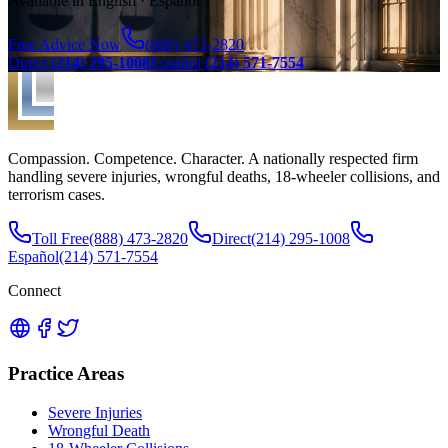
Available in English · Español
Free Advice Now
(888) 473-2820
Direct
(214) 295-1008
Español
(214) 571-7554
Compassion. Competence. Character. A nationally respected firm
handling severe injuries, wrongful deaths, 18-wheeler collisions, and
terrorism cases.
Toll Free
(888) 473-2820
Direct
(214) 295-1008
Español
(214) 571-7554
Connect
Practice Areas
Severe Injuries
Wrongful Death