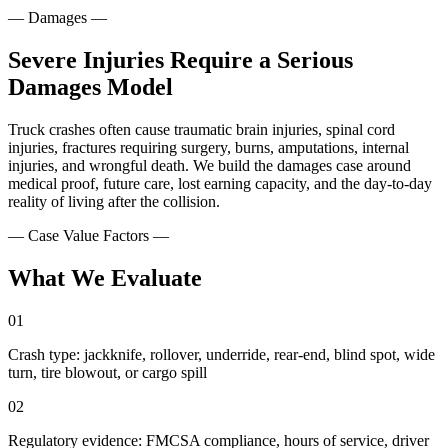
—
Damages
—
Severe Injuries Require a Serious
Damages Model
Truck crashes often cause traumatic brain injuries, spinal cord
injuries, fractures requiring surgery, burns, amputations, internal
injuries, and wrongful death. We build the damages case around
medical proof, future care, lost earning capacity, and the day-to-day
reality of living after the collision.
— Case Value Factors —
What We Evaluate
01
Crash type: jackknife, rollover, underride, rear-end, blind spot, wide
turn, tire blowout, or cargo spill
02
Regulatory evidence: FMCSA compliance, hours of service, driver