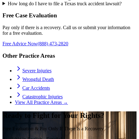
How long do I have to file a Texas truck accident lawsuit?
Free Case Evaluation
Pay only if there is a recovery. Call us or submit your information
for a free evaluation.
Free Advice Now
(888) 473-2820
Other Practice Areas
Severe Injuries
Wrongful Death
Car Accidents
Catastrophic Injuries
View All Practice Areas →
Ready to Fight for Your Rights?
Free Evaluation & Pay Only If There Is a Recovery