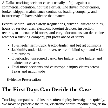
A Dallas trucking accident case is usually a fight against a
commercial operation, not just a driver. The driver, motor carrier,
broker, shipper, maintenance contractor, loading company, and
insurer may all have evidence that matters.
Federal Motor Carrier Safety Regulations, driver qualification files,
hours-of-service rules, electronic logging devices, inspection
records, maintenance histories, and cargo documents can determine
whether a trucking company put profit ahead of safety.
18-wheeler, semi-truck, tractor-trailer, and big rig collisions
Jackknife, underride, rollover, rear-end, blind-spot, and wide-
turn crashes
Overloaded, unsecured cargo, tire failure, brake failure, and
maintenance cases
Fatal truck accidents and catastrophic injury claims across
Texas and nationwide
—
Evidence Preservation
—
The First Days Can Decide the Case
Trucking companies and insurers often deploy investigators quickly.
We move to preserve the truck, electronic control module data, dash-